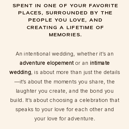
SPENT IN ONE OF YOUR FAVORITE
PLACES, SURROUNDED BY THE
PEOPLE YOU LOVE, AND
CREATING A LIFETIME OF
MEMORIES.
An intentional wedding, whether it’s an
adventure elopement
or an
intimate
wedding
, is about more than just the details
—it’s about the moments you share, the
laughter you create, and the bond you
build. It’s about choosing a celebration that
speaks to your love for each other and
your love for adventure.