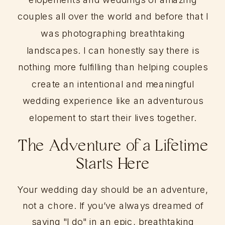
couples all over the world and before that I
was photographing breathtaking
landscapes. I can honestly say there is
nothing more fulfilling than helping couples
create an intentional and meaningful
wedding experience like an adventurous
elopement to start their lives together.
The Adventure of a Lifetime
Starts Here
Your wedding day should be an adventure,
not a chore. If you’ve always dreamed of
saying "I do" in an epic, breathtaking