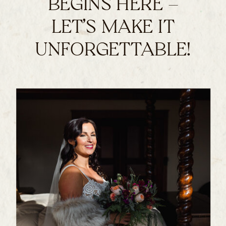
BEGINS HERE –
LET’S MAKE IT
UNFORGETTABLE!