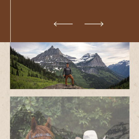
VOWS IN EPIC PLACES THAT
TAKE YOUR BREATH AWAY