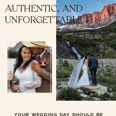
AUTHENTIC, AND
UNFORGETTABLE
YOUR WEDDING DAY SHOULD BE