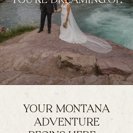
YOUR MONTANA
ADVENTURE