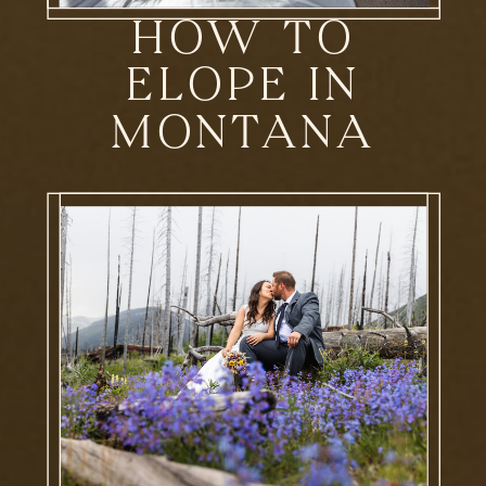
HOW TO
ELOPE IN
MONTANA