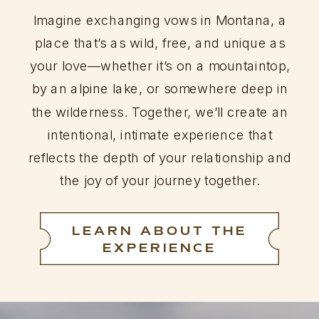
Imagine exchanging vows in Montana, a
place that’s as wild, free, and unique as
your love—whether it’s on a mountaintop,
by an alpine lake, or somewhere deep in
the wilderness. Together, we’ll create an
intentional, intimate experience that
reflects the depth of your relationship and
the joy of your journey together.
LEARN ABOUT THE
EXPERIENCE