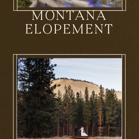
MONTANA
ELOPEMENT