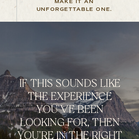
MAKE IT AN
UNFORGETTABLE ONE.
IF THIS SOUNDS LIKE
THE EXPERIENCE
YOU'VE BEEN
LOOKING FOR, THEN
YOU'RE IN THE RIGHT