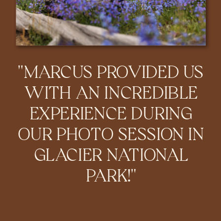
"MARCUS PROVIDED US
WITH AN INCREDIBLE
EXPERIENCE DURING
OUR PHOTO SESSION IN
GLACIER NATIONAL
PARK!"