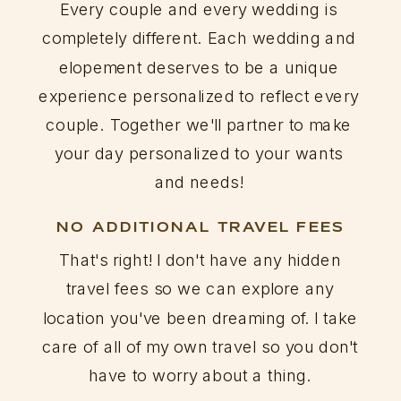
Every couple and every wedding is
completely different. Each wedding and
elopement deserves to be a unique
experience personalized to reflect every
couple. Together we'll partner to make
your day personalized to your wants
and needs!
NO ADDITIONAL TRAVEL FEES
That's right! I don't have any hidden
travel fees so we can explore any
location you've been dreaming of. I take
care of all of my own travel so you don't
have to worry about a thing.