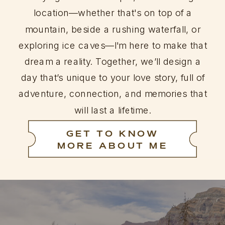
location—whether that's on top of a
mountain, beside a rushing waterfall, or
exploring ice caves—I'm here to make that
dream a reality. Together, we’ll design a
day that’s unique to your love story, full of
adventure, connection, and memories that
will last a lifetime.
GET TO KNOW
MORE ABOUT ME