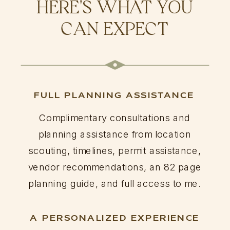
HERE'S WHAT YOU
CAN EXPECT
FULL PLANNING ASSISTANCE
Complimentary consultations and
planning assistance from location
scouting, timelines, permit assistance,
vendor recommendations, an 82 page
planning guide, and full access to me.
A PERSONALIZED EXPERIENCE