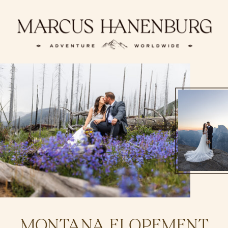
MONTANA ELOPEMENT