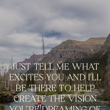
JUST TELL ME WHAT
EXCITES YOU AND I'LL
BE THERE TO HELP
CREATE THE VISION
YOU'RE DREAMING OF.