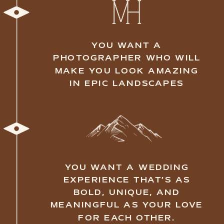
YOU BELIEVE THE BEST
WEDDINGS FOCUS ON
CONNECTION, ADVENTURE,
AND LOVE—RATHER THAN
MATERIALISTIC DETAILS
YOU AREN'T AFRAID TO GET
YOUR DRESS DIRTY FOR
SOME EPIC SHOTS
YOU DREAM OF EXCHANGING