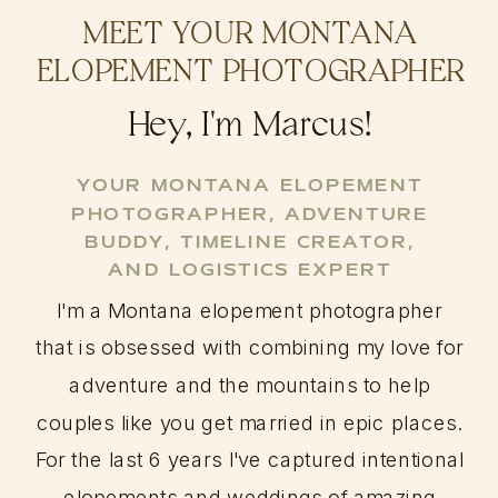
MEET YOUR MONTANA
ELOPEMENT PHOTOGRAPHER
Hey, I'm Marcus!
YOUR MONTANA ELOPEMENT
PHOTOGRAPHER, ADVENTURE
BUDDY, TIMELINE CREATOR,
AND LOGISTICS EXPERT
I'm a Montana elopement photographer
that is obsessed with combining my love for
adventure and the mountains to help
couples like you get married in epic places.
For the last 6 years I've captured intentional
elopements and weddings of amazing