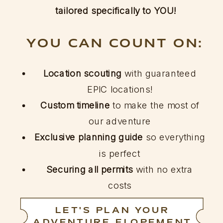
tailored specifically to YOU!
YOU CAN COUNT ON:
Location scouting
with guaranteed
EPIC locations!
Custom timeline
to make the most of
our adventure
Exclusive planning guide
so everything
is perfect
Securing all permits
with no extra
costs
LET'S PLAN YOUR
ADVENTURE ELOPEMENT