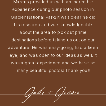
Marcus provided us with an incredible
experience during our photo session in
Glacier National Park! It was clear he did
his research and was knowledgeable
about the area to pick out prime
destinations before taking us out on our
adventure. He was easy-going, had a keen
eye, and was open to our ideas as well. It
was a great experience and we have so
many beautiful photos! Thank you!!
Jake + Jessie