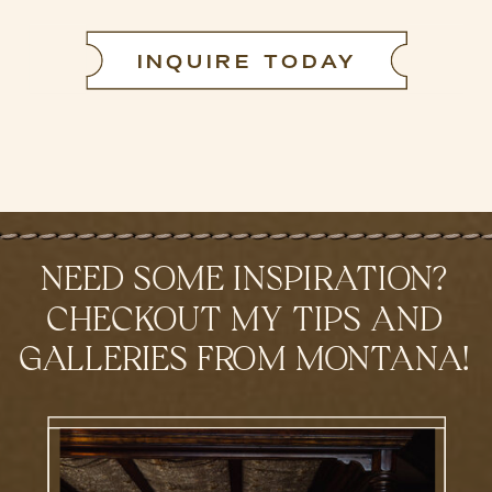
INQUIRE TODAY
NEED SOME INSPIRATION?
CHECKOUT MY TIPS AND
GALLERIES FROM MONTANA!