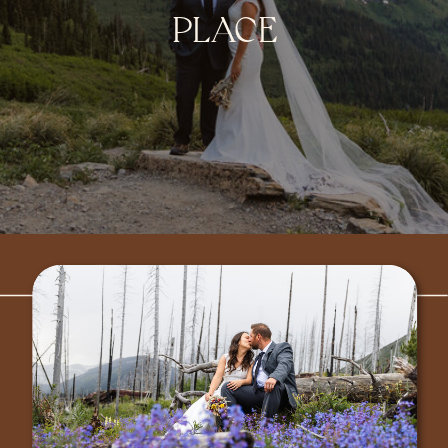
PLACE