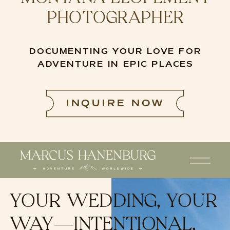
PHOTOGRAPHER
DOCUMENTING YOUR LOVE FOR
ADVENTURE IN EPIC PLACES
INQUIRE NOW
YOUR WEDDING, YOUR
WAY—INTENTIONAL,