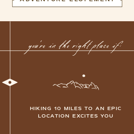
you're in the right place if:
YOU ARE ALWAYS DOWN
FOR CHASING SUNRISES AND
SUNSETS