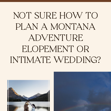
NOT SURE HOW TO
PLAN A MONTANA
ADVENTURE
ELOPEMENT OR
INTIMATE WEDDING?