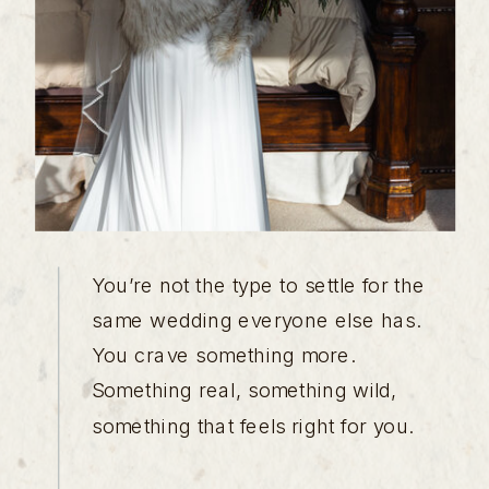
You’re not the type to settle for the
same wedding everyone else has.
You crave something more.
Something real, something wild,
something that feels right for you.