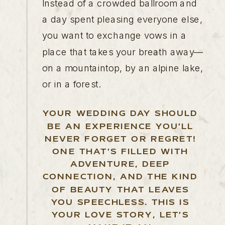
Instead of a crowded ballroom and
a day spent pleasing everyone else,
you want to exchange vows in a
place that takes your breath away—
on a mountaintop, by an alpine lake,
or in a forest.
YOUR WEDDING DAY SHOULD
BE AN EXPERIENCE YOU’LL
NEVER FORGET OR REGRET!
ONE THAT’S FILLED WITH
ADVENTURE, DEEP
CONNECTION, AND THE KIND
OF BEAUTY THAT LEAVES
YOU SPEECHLESS. THIS IS
YOUR LOVE STORY, LET’S