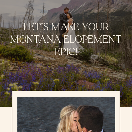
LET’S MAKE YOUR
MONTANA ELOPEMENT
EPIC!