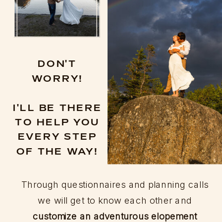
DON'T
WORRY!
I'LL BE THERE
TO HELP YOU
EVERY STEP
OF THE WAY!
Through questionnaires and planning calls
we will get to know each other and
customize an adventurous elopement